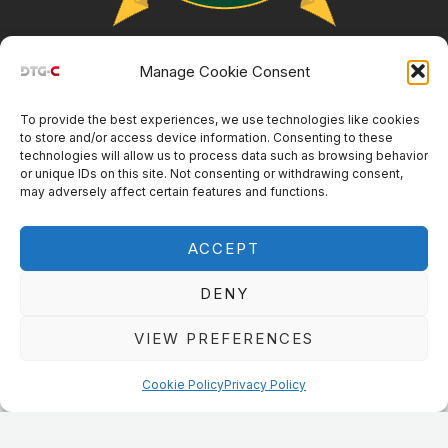
Manage Cookie Consent
Customer Resources
To provide the best experiences, we use technologies like cookies
Main
Menu
to store and/or access device information. Consenting to these
technologies will allow us to process data such as browsing behavior
Menu
or unique IDs on this site. Not consenting or withdrawing consent,
© DTG Connection 2024
may adversely affect certain features and functions.
ACCEPT
DENY
VIEW PREFERENCES
Cookie Policy
Privacy Policy