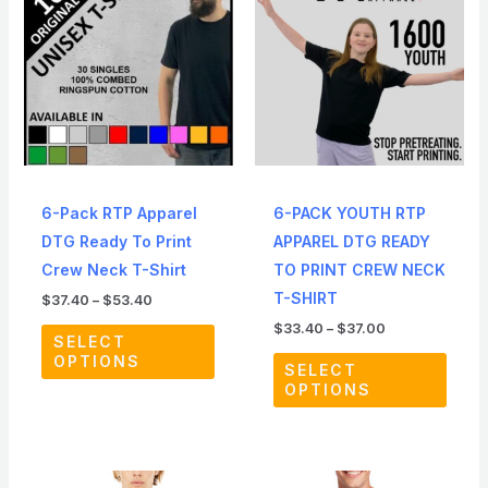
through
through
has
has
$53.40
$37.00
multiple
multip
variants.
varian
The
The
options
optio
may
may
be
be
6-Pack RTP Apparel
6-PACK YOUTH RTP
chosen
chos
DTG Ready To Print
APPAREL DTG READY
on
on
Crew Neck T-Shirt
TO PRINT CREW NECK
the
the
T-SHIRT
$
37.40
–
$
53.40
product
produ
$
33.40
–
$
37.00
page
page
SELECT
OPTIONS
SELECT
OPTIONS
Price
Price
This
This