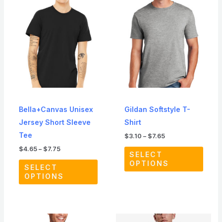
range:
range:
product
produ
$4.65
$3.10
through
through
has
has
$7.75
$7.65
multiple
multip
variants.
varian
The
The
options
optio
may
may
be
be
Bella+Canvas Unisex
Gildan Softstyle T-
chosen
chos
Jersey Short Sleeve
Shirt
on
on
Tee
$
3.10
–
$
7.65
the
the
$
4.65
–
$
7.75
product
produ
SELECT
OPTIONS
page
page
SELECT
OPTIONS
Price
Price
This
This