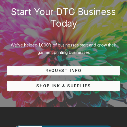
Start Your DTG Business
Today
We’ve helped 1,000’s of businesses start and grow their
garment printing businesses
REQUEST INFO
SHOP INK & SUPPLIES