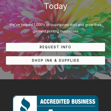
Today
We’ve helped 1,000’s of businesses start and grow their
garment printing businesses
REQUEST INFO
SHOP INK & SUPPLIES