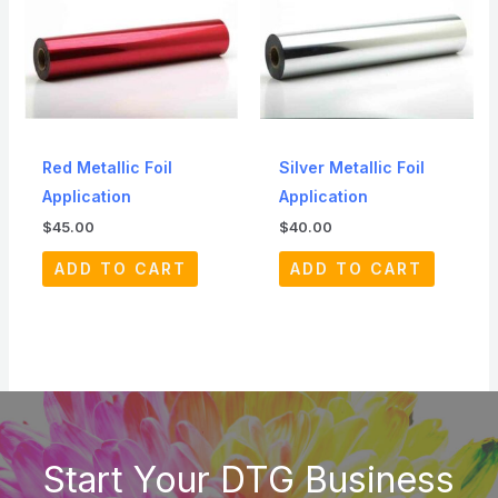
Red Metallic Foil
Silver Metallic Foil
Application
Application
$
45.00
$
40.00
ADD TO CART
ADD TO CART
Start Your DTG Business