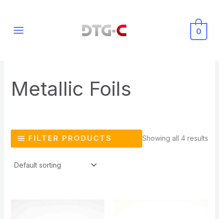
Skip
MAIN
to
MENU
0
content
Metallic Foils
FILTER PRODUCTS
Showing all 4 results