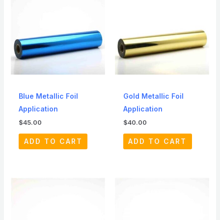
Blue Metallic Foil
Gold Metallic Foil
Application
Application
$
45.00
$
40.00
ADD TO CART
ADD TO CART